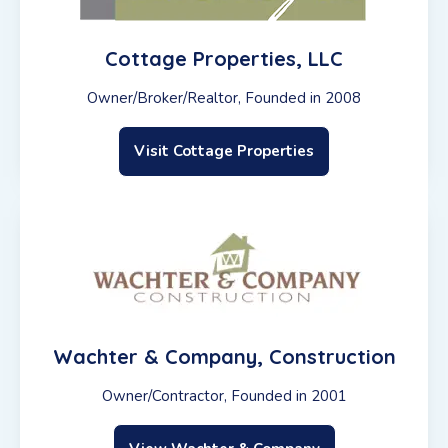
Cottage Properties, LLC
Owner/Broker/Realtor, Founded in 2008
Visit Cottage Properties
Wachter & Company, Construction
Owner/Contractor, Founded in 2001