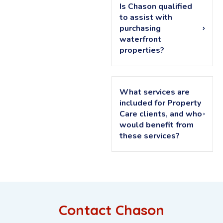
Is Chason qualified
to assist with
purchasing
waterfront
properties?
What services are
included for Property
Care clients, and who
would benefit from
these services?
Contact Chason