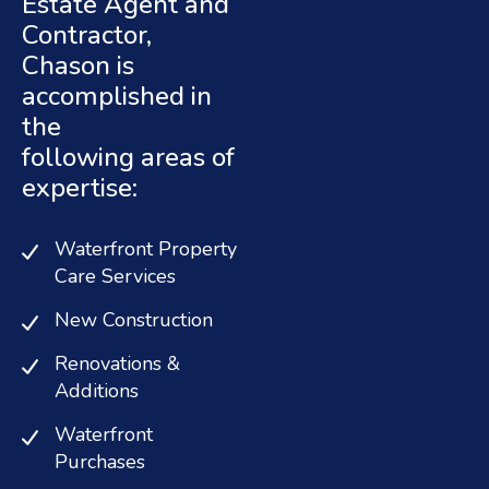
Estate Agent and
Contractor,
Chason is
accomplished in
the
following areas of
expertise:
Waterfront Property
Care Services
New Construction
Renovations &
Additions
Waterfront
Purchases