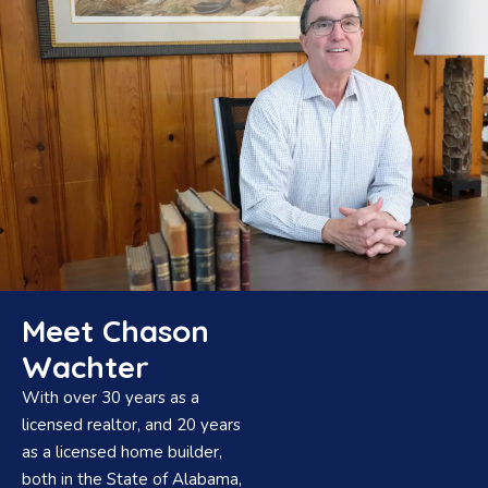
Meet Chason
Wachter
With over 30 years as a
licensed realtor, and 20 years
as a licensed home builder,
both in the State of Alabama,