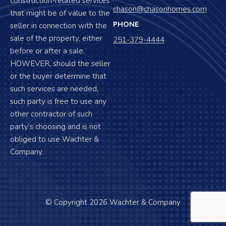
construction-related services
chason@chasonhomes.com
that might be of value to the
PHONE
seller in connection with the
sale of the property, either
251-379-4444
before or after a sale.
HOWEVER, should the seller
or the buyer determine that
such services are needed,
such party is free to use any
other contractor of such
party’s choosing and is not
obliged to use Wachter &
Company.
© Copyright 2026 Wachter & Company