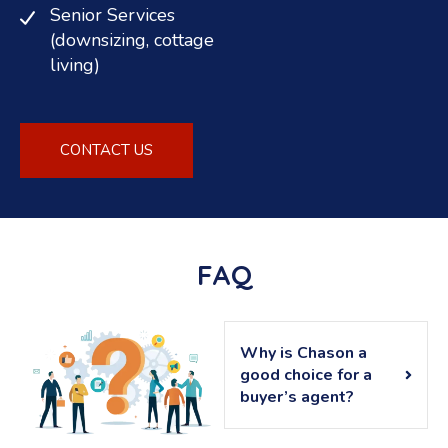
Senior Services
(downsizing, cottage
living)
CONTACT US
FAQ
Why is Chason a
good choice for a
buyer’s agent?