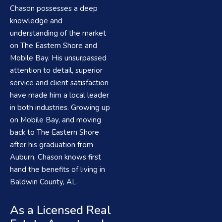
Chason possesses a deep
knowledge and
understanding of the market
on The Eastern Shore and
Mobile Bay. His unsurpassed
attention to detail, superior
service and client satisfaction
have made him a local leader
in both industries. Growing up
on Mobile Bay, and moving
back to The Eastern Shore
after his graduation from
Auburn, Chason knows first
hand the benefits of living in
Baldwin County, AL.
As a Licensed Real