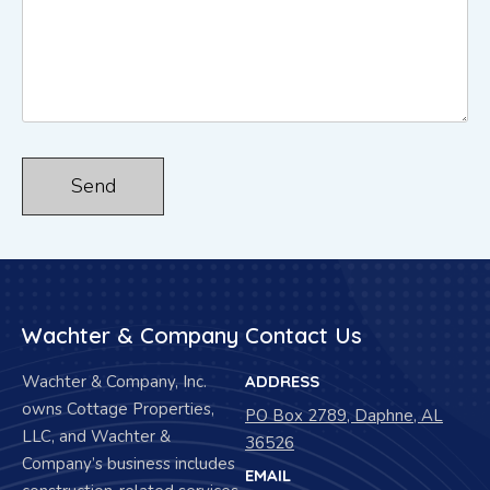
Wachter & Company
Contact Us
Wachter & Company, Inc.
ADDRESS
owns Cottage Properties,
PO Box 2789, Daphne, AL
LLC, and Wachter &
36526
Company’s business includes
EMAIL