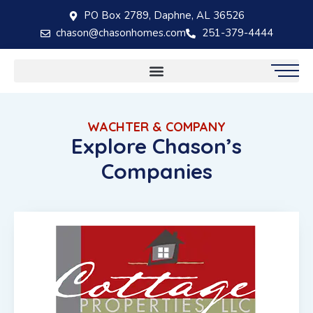
PO Box 2789, Daphne, AL 36526
chason@chasonhomes.com
251-379-4444
WACHTER & COMPANY
Explore Chason’s
Companies