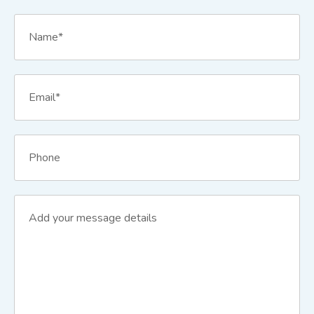
Name
*
Email
*
Phone
Message