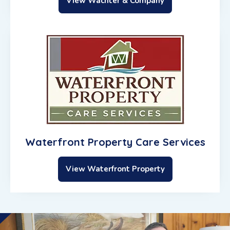
View Wachter & Company
Waterfront Property Care Services
View Waterfront Property