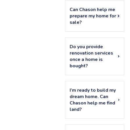
Can Chason help me
prepare my home for
sale?
Do you provide
renovation services
once a home is
bought?
I’m ready to build my
dream home. Can
Chason help me find
land?